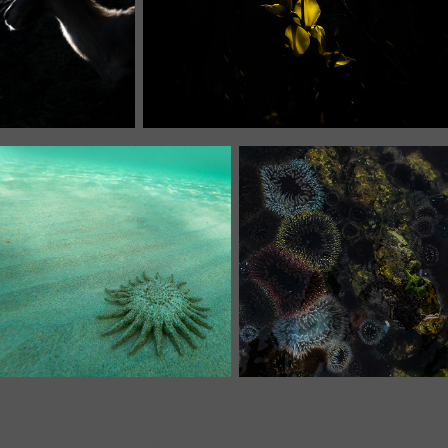
All images and texts © 2018-2026 Pietro Vermicelli