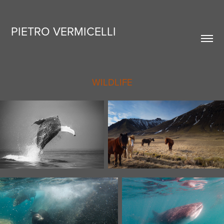
PIETRO VERMICELLI
WILDLIFE